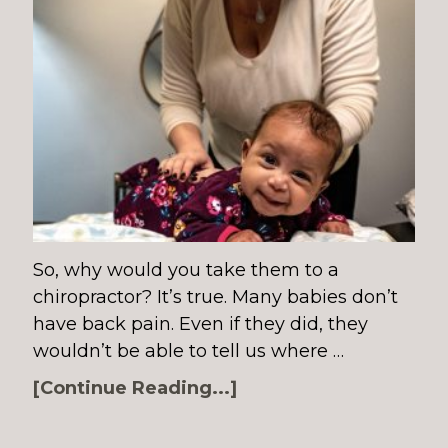
So, why would you take them to a
chiropractor? It’s true. Many babies don’t
have back pain. Even if they did, they
wouldn’t be able to tell us where …
[Continue Reading...]