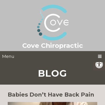
Cove Chiropractic
Menu
BLOG
Babies Don’t Have Back Pain