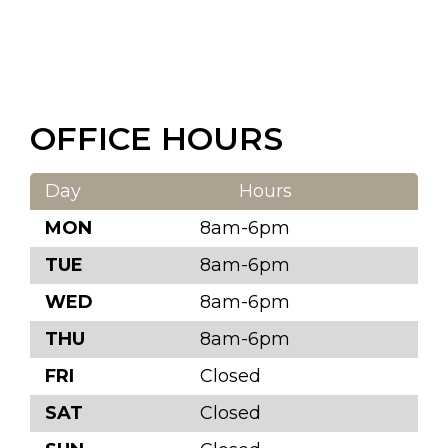
OFFICE HOURS
Day
Hours
MON
8am-6pm
TUE
8am-6pm
WED
8am-6pm
THU
8am-6pm
FRI
Closed
SAT
Closed